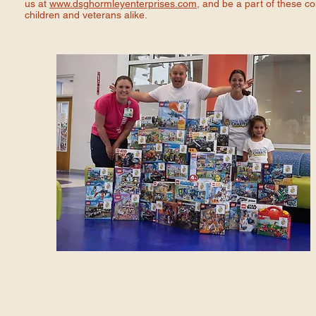
us at
www.dsghormleyenterprises.com
, and be a part of these c
children and veterans alike.