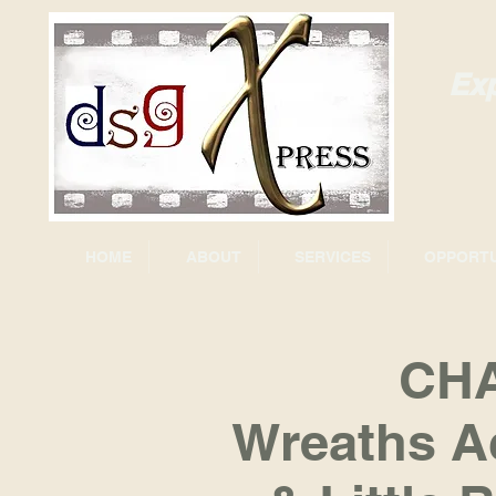
Exp
HOME
ABOUT
SERVICES
OPPORTU
CHA
Wreaths A