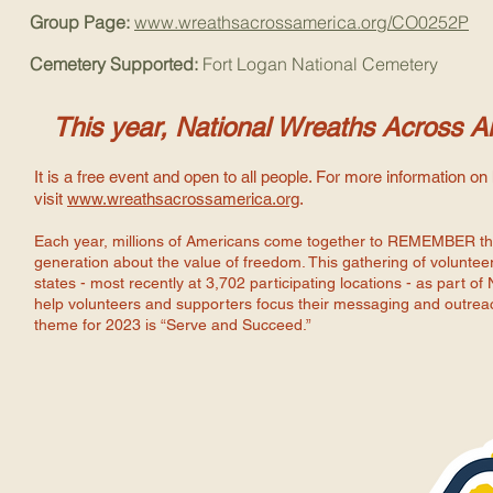
Group Page:
www.wreathsacrossamerica.org/CO0252P
Cemetery Supported:
Fort Logan National Cemetery
This year, National Wreaths Across A
It is a free event and open to all people. For more information o
visit
www.wreathsacrossamerica.org
.
Each year, millions of Americans come together to REMEMBER the
generation about the value of freedom. This gathering of volunteers
states - most recently at 3,702 participating locations - as part
help volunteers and supporters focus their messaging and outreac
theme for 2023 is “Serve and Succeed.”