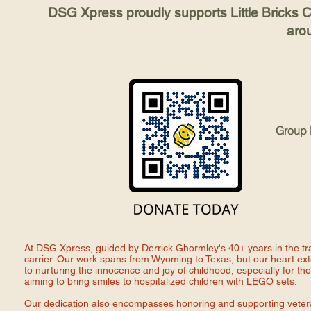
DSG Xpress proudly supports Little Bricks Ch
aro
Group
At DSG Xpress, guided by Derrick Ghormley's 40+ years in the tr
carrier. Our work spans from Wyoming to Texas, but our heart ex
to nurturing the innocence and joy of childhood, especially for thos
aiming to bring smiles to hospitalized children with LEGO sets.
Our dedication also encompasses honoring and supporting veterans