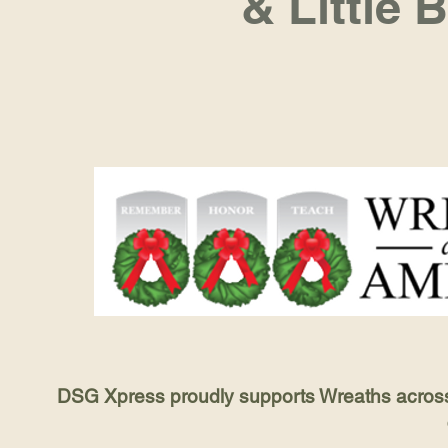
& Little 
DSG Xpress proudly supports Wreaths across A