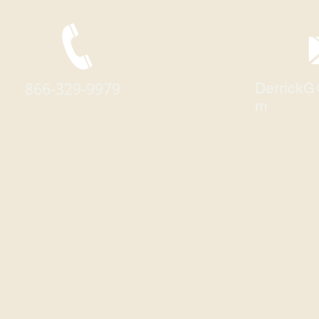
866-329-9979
DerrickG
m